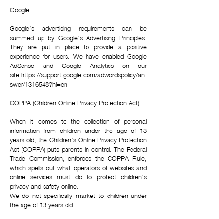
Google
Google’s advertising requirements can be
summed up by Google’s Advertising Principles.
They are put in place to provide a positive
experience for users. We have enabled Google
AdSense and Google Analytics on our
site.
https://support.google.com/adwordspolicy/an
swer/1316548?hl=en
COPPA (Children Online Privacy Protection Act)
When it comes to the collection of personal
information from children under the age of 13
years old, the Children’s Online Privacy Protection
Act (COPPA) puts parents in control. The Federal
Trade Commission, enforces the COPPA Rule,
which spells out what operators of websites and
online services must do to protect children’s
privacy and safety online.
We do not specifically market to children under
the age of 13 years old.