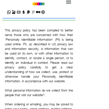
This privacy policy has been compiled to better
serve those who are concerned with how their
‘Personally Identifiable Information’ (PII) is being
used online. PII, as described in US privacy law
and information security, is information that can
be used on its own, or with other information to
identify, contact, or locate a single person, or to
identify an individual in context. Please read our
privacy policy carefully to get a clear
understanding of how we collect, use, protect or
otherwise handle your Personally Identifiable
Information, in accordance with our website.
What personal information do we collect from the
people that visit our website?
When ordering or emailing, you may be asked to
enter your name, email address, mailing address,