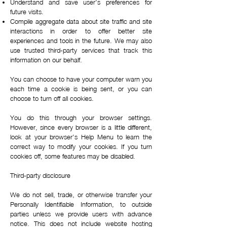
Understand and save user’s preferences for
future visits.
Compile aggregate data about site traffic and site
interactions in order to offer better site
experiences and tools in the future. We may also
use trusted third-party services that track this
information on our behalf.
You can choose to have your computer warn you
each time a cookie is being sent, or you can
choose to turn off all cookies.
You do this through your browser settings.
However, since every browser is a little different,
look at your browser’s Help Menu to learn the
correct way to modify your cookies. If you turn
cookies off, some features may be disabled.
Third-party disclosure
We do not sell, trade, or otherwise transfer your
Personally Identifiable Information, to outside
parties unless we provide users with advance
notice. This does not include website hosting