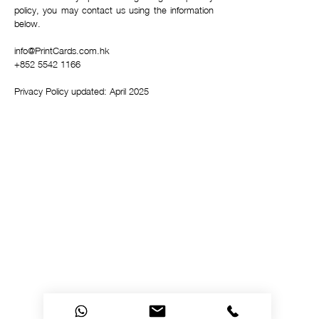
policy, you may contact us using the information
below.
info@PrintCards.com.hk
+852 5542 1166
Privacy Policy updated: April 2025
Privacy Policy
Accessibility
Upload Files
Business
Card
Supplying Artwork
Templates
Payment
Methods
For cellphone users, please use the computer with the
browser Google Chrome or I.E. to read this site's
details and rates or contact us directly. This site is
protected by built-in security measures that comply
with the highest industry standards and complies with
the highest global standard for secure online payments,
regardless of the payment provider used. ​All ® logos
belong to their respective owners. ® Logos are
displayed for informational purposes, which is generally
considered 'fair use' in most jurisdictions. If you have
any questions, please feel free to contact us. This site
is PHI protected. Our clients’ protected health
information is secure.