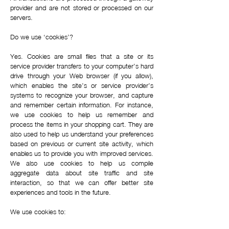
provider and are not stored or processed on our
servers.
Do we use ‘cookies’?
Yes. Cookies are small files that a site or its
service provider transfers to your computer’s hard
drive through your Web browser (if you allow),
which enables the site’s or service provider’s
systems to recognize your browser, and capture
and remember certain information. For instance,
we use cookies to help us remember and
process the items in your shopping cart. They are
also used to help us understand your preferences
based on previous or current site activity, which
enables us to provide you with improved services.
We also use cookies to help us compile
aggregate data about site traffic and site
interaction, so that we can offer better site
experiences and tools in the future.
We use cookies to: