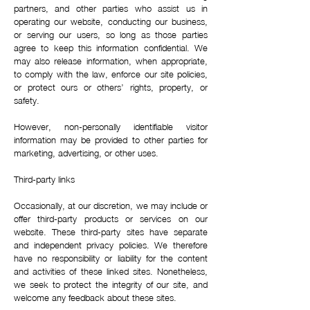
partners, and other parties who assist us in
operating our website, conducting our business,
or serving our users, so long as those parties
agree to keep this information confidential. We
may also release information, when appropriate,
to comply with the law, enforce our site policies,
or protect ours or others’ rights, property, or
safety.
However, non-personally identifiable visitor
information may be provided to other parties for
marketing, advertising, or other uses.
Third-party links
Occasionally, at our discretion, we may include or
offer third-party products or services on our
website. These third-party sites have separate
and independent privacy policies. We therefore
have no responsibility or liability for the content
and activities of these linked sites. Nonetheless,
we seek to protect the integrity of our site, and
welcome any feedback about these sites.