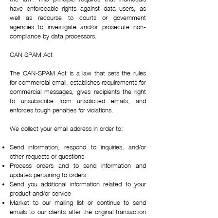
have enforceable rights against data users, as
well as recourse to courts or government
agencies to investigate and/or prosecute non-
compliance by data processors.
CAN SPAM Act
The CAN-SPAM Act is a law that sets the rules
for commercial email, establishes requirements for
commercial messages, gives recipients the right
to unsubscribe from unsolicited emails, and
enforces tough penalties for violations.
We collect your email address in order to:
Send information, respond to inquiries, and/or
other requests or questions
Process orders and to send information and
updates pertaining to orders.
Send you additional information related to your
product and/or service
Market to our mailing list or continue to send
emails to our clients after the original transaction