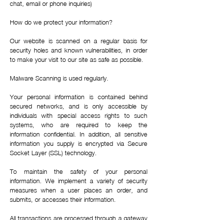
chat, email or phone inquiries)
How do we protect your information?
Our website is scanned on a regular basis for
security holes and known vulnerabilities, in order
to make your visit to our site as safe as possible.
Malware Scanning is used regularly.
Your personal information is contained behind
secured networks, and is only accessible by
individuals with special access rights to such
systems, who are required to keep the
information confidential. In addition, all sensitive
information you supply is encrypted via Secure
Socket Layer (SSL) technology.
To maintain the safety of your personal
information. We implement a variety of security
measures when a user places an order, and
submits, or accesses their information.
All transactions are processed through a gateway