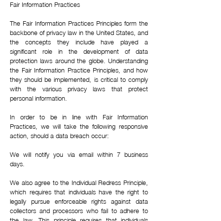
Fair Information Practices
The Fair Information Practices Principles form the
backbone of privacy law in the United States, and
the concepts they include have played a
significant role in the development of data
protection laws around the globe. Understanding
the Fair Information Practice Principles, and how
they should be implemented, is critical to comply
with the various privacy laws that protect
personal information.
In order to be in line with Fair Information
Practices, we will take the following responsive
action, should a data breach occur:
We will notify you via email within 7 business
days.
We also agree to the Individual Redress Principle,
which requires that individuals have the right to
legally pursue enforceable rights against data
collectors and processors who fail to adhere to
the law. This principle requires that individuals