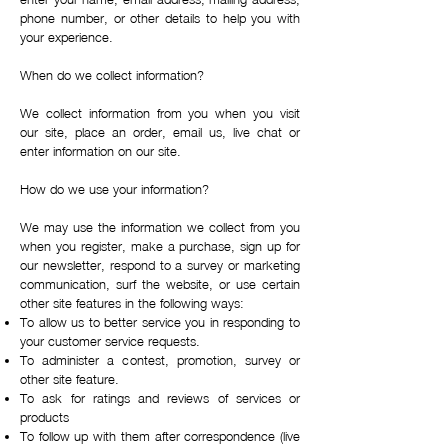
phone number, or other details to help you with
your experience.
When do we collect information?
We collect information from you when you visit
our site, place an order, email us, live chat or
enter information on our site.
How do we use your information?
We may use the information we collect from you
when you register, make a purchase, sign up for
our newsletter, respond to a survey or marketing
communication, surf the website, or use certain
other site features in the following ways:
To allow us to better service you in responding to
your customer service requests.
To administer a contest, promotion, survey or
other site feature.
To ask for ratings and reviews of services or
products
To follow up with them after correspondence (live