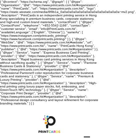
{ "@context": "https://schema.org", "@graph": [ { "@type":
"Organization", "@id": "https://www.printcards.com.hk/#organization",
"name": "PrintCards", "url": "https://www.printcards.com.hk/", "logo":
"https://static.wixstatic.com/media/8f9b1a_0a0a0a0a0a0a0a0a0a0a0a0a0a0a0a0a~mv2.png",
"description": "PrintCards is an independent printing service in Hong
Kong specializing in premium business cards, corporate stationery,
and high-end custom brand materials.", "contactPoint": { "@type":
"ContactPoint", "telephone": "+852-5542-1166", "contactType":
"customer service", "email": "info@PrintCards.com.hk",
"availableLanguage": ["English", "Chinese"] }, "sameAs": [
"https://www.instagram.com/printcards_printing/",
"https://www.facebook.com/printcards.printing/" ] }, { "@type":
"WebSite", "@id": "https://www.printcards.com.hk/#website", "url":
"https://www.printcards.com.hk/", "name": "PrintCards Hong Kong",
"publisher": { "@id": "https://www.printcards.com.hk/#organization" } },
{ "@type": "Service", "name": "Express Business Card Printing",
"provider": { "@id": "https://www.printcards.com.hk/#organization" },
"description": "Rapid business card printing services in Hong Kong
without sacrificing quality." }, { "@type": "Service", "name": "Pantone
Business Cards & Stationery", "provider": { "@id":
"https://www.printcards.com.hk/#organization" }, "description":
"Professional Pantone® color reproduction for corporate business
cards and stationery." }, { "@type": "Service", "name": "Premium &
Luxury Printing", "provider": { "@id":
"https://www.printcards.com.hk/#organization" }, "description": "High-
end printing using luxury paper stocks, foil, embossing, and
GreenTouch NFC technology." }, { "@type": "Service", "name":
"Corporate Print Design", "provider": { "@id":
"https://www.printcards.com.hk/#organization" }, "description":
"Professional design consultancy and layout refinement for corporate
branding materials." } ] }