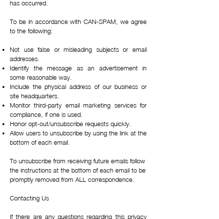
has occurred.
To be in accordance with CAN-SPAM, we agree
to the following:
Not use false or misleading subjects or email
addresses.
Identify the message as an advertisement in
some reasonable way.
Include the physical address of our business or
site headquarters.
Monitor third-party email marketing services for
compliance, if one is used.
Honor opt-out/unsubscribe requests quickly.
Allow users to unsubscribe by using the link at the
bottom of each email.
To unsubscribe from receiving future emails follow
the instructions at the bottom of each email to be
promptly removed from ALL correspondence.
Contacting Us
If there are any questions regarding this privacy